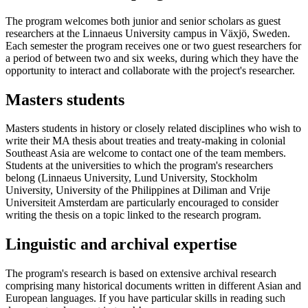
The program welcomes both junior and senior scholars as guest
researchers at the Linnaeus University campus in Växjö, Sweden.
Each semester the program receives one or two guest researchers for
a period of between two and six weeks, during which they have the
opportunity to interact and collaborate with the project's researcher.
Masters students
Masters students in history or closely related disciplines who wish to
write their MA thesis about treaties and treaty-making in colonial
Southeast Asia are welcome to contact one of the team members.
Students at the universities to which the program's researchers
belong (Linnaeus University, Lund University, Stockholm
University, University of the Philippines at Diliman and Vrije
Universiteit Amsterdam are particularly encouraged to consider
writing the thesis on a topic linked to the research program.
Linguistic and archival expertise
The program's research is based on extensive archival research
comprising many historical documents written in different Asian and
European languages. If you have particular skills in reading such