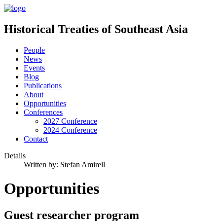
Historical Treaties of Southeast Asia
People
News
Events
Blog
Publications
About
Opportunities
Conferences
2027 Conference
2024 Conference
Contact
Details
Written by:
Stefan Amirell
Opportunities
Guest researcher program