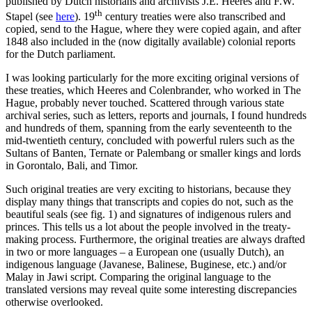
published by Dutch historians and archivists J.E. Heeres and F.W.
th
Stapel (see
here
). 19
century treaties were also transcribed and
copied, send to the Hague, where they were copied again, and after
1848 also included in the (now digitally available) colonial reports
for the Dutch parliament.
I was looking particularly for the more exciting original versions of
these treaties, which Heeres and Colenbrander, who worked in The
Hague, probably never touched. Scattered through various state
archival series, such as letters, reports and journals, I found hundreds
and hundreds of them, spanning from the early seventeenth to the
mid-twentieth century, concluded with powerful rulers such as the
Sultans of Banten, Ternate or Palembang or smaller kings and lords
in Gorontalo, Bali, and Timor.
Such original treaties are very exciting to historians, because they
display many things that transcripts and copies do not, such as the
beautiful seals (see fig. 1) and signatures of indigenous rulers and
princes. This tells us a lot about the people involved in the treaty-
making process. Furthermore, the original treaties are always drafted
in two or more languages – a European one (usually Dutch), an
indigenous language (Javanese, Balinese, Buginese, etc.) and/or
Malay in Jawi script. Comparing the original language to the
translated versions may reveal quite some interesting discrepancies
otherwise overlooked.