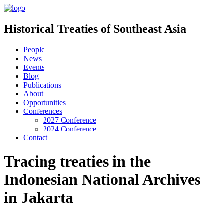
Historical Treaties of Southeast Asia
People
News
Events
Blog
Publications
About
Opportunities
Conferences
2027 Conference
2024 Conference
Contact
Tracing treaties in the
Indonesian National Archives
in Jakarta