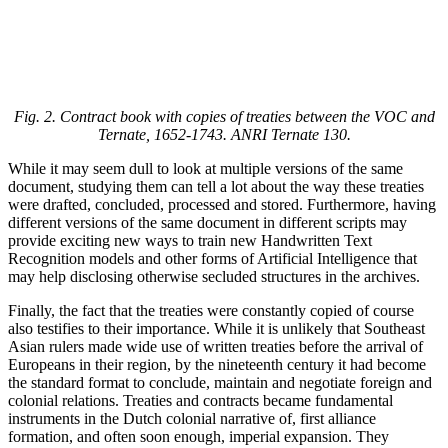
Fig. 2. Contract book with copies of treaties between the VOC and
Ternate, 1652-1743. ANRI Ternate 130.
While it may seem dull to look at multiple versions of the same
document, studying them can tell a lot about the way these treaties
were drafted, concluded, processed and stored. Furthermore, having
different versions of the same document in different scripts may
provide exciting new ways to train new Handwritten Text
Recognition models and other forms of Artificial Intelligence that
may help disclosing otherwise secluded structures in the archives.
Finally, the fact that the treaties were constantly copied of course
also testifies to their importance. While it is unlikely that Southeast
Asian rulers made wide use of written treaties before the arrival of
Europeans in their region, by the nineteenth century it had become
the standard format to conclude, maintain and negotiate foreign and
colonial relations. Treaties and contracts became fundamental
instruments in the Dutch colonial narrative of, first alliance
formation, and often soon enough, imperial expansion. They