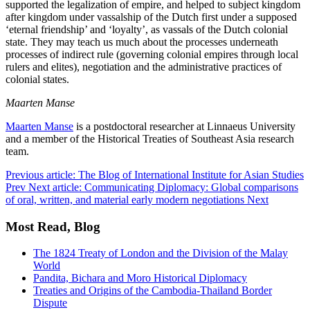
supported the legalization of empire, and helped to subject kingdom
after kingdom under vassalship of the Dutch first under a supposed
‘eternal friendship’ and ‘loyalty’, as vassals of the Dutch colonial
state. They may teach us much about the processes underneath
processes of indirect rule (governing colonial empires through local
rulers and elites), negotiation and the administrative practices of
colonial states.
Maarten Manse
Maarten Manse
is a postdoctoral researcher at Linnaeus University
and a member of the Historical Treaties of Southeast Asia research
team.
Previous article: The Blog of International Institute for Asian Studies
Prev
Next article: Communicating Diplomacy: Global comparisons
of oral, written, and material early modern negotiations
Next
Most Read, Blog
The 1824 Treaty of London and the Division of the Malay
World
Pandita, Bichara and Moro Historical Diplomacy
Treaties and Origins of the Cambodia-Thailand Border
Dispute