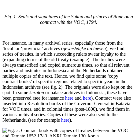
Fig. 1. Seals and signatures of the Sultan and princes of Bone on a
contract with the VOC, 1794.
For instance, in many archival series, especially those from the
‘local’ or ‘provincial’ archives (
gewestelijke archieven
), we find
series of treaties, in which succeeding rulers swear loyalty to the
(expanding) terms of the old treaty (example). The treaties were
always transcribed and copied numerous times, so that all relevant
parties and institutes in Indonesia and the Netherlands obtained
multiple copies of the text. Hence, we find quite some ‘copy
contract books’ of specific regions related to specific years in the
Indonesian archives (see fig. 2). The originals were also kept on the
spot. In some
keraton
or palace archives in Indonesia, these have
been preserved (see for instance
here
and
here
). Contract were also
inserted into Resolution books of the Governor General in Batavia
for VOC times, and in colonial times (post-1800), we find them in
various archival series. Copies of these were also sent to the
Netherlands, (see for example
here
).