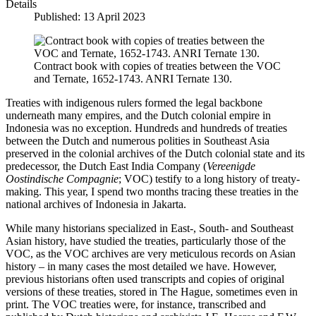
Details
Published: 13 April 2023
Contract book with copies of treaties between the VOC
and Ternate, 1652-1743. ANRI Ternate 130.
Treaties with indigenous rulers formed the legal backbone
underneath many empires, and the Dutch colonial empire in
Indonesia was no exception. Hundreds and hundreds of treaties
between the Dutch and numerous polities in Southeast Asia
preserved in the colonial archives of the Dutch colonial state and its
predecessor, the Dutch East India Company (
Vereenigde
Oostindische Compagnie
; VOC) testify to a long history of treaty-
making. This year, I spend two months tracing these treaties in the
national archives of Indonesia in Jakarta.
While many historians specialized in East-, South- and Southeast
Asian history, have studied the treaties, particularly those of the
VOC, as the VOC archives are very meticulous records on Asian
history – in many cases the most detailed we have. However,
previous historians often used transcripts and copies of original
versions of these treaties, stored in The Hague, sometimes even in
print. The VOC treaties were, for instance, transcribed and